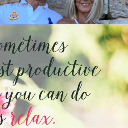
nt I will elevate the legs to promote venous return.