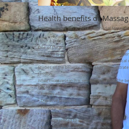
Health benefits of Massag
by
Fitman007
|
Jan 9, 2018
|
Remedial Massage
I love a brand new year, getting in-touch with our 
One of the powerful tools that can promote many 
Massage is generally considered part of compleme
standard treatment for a wide range of medical c
Studies of the benefits of massage demonstrate t
tension.
While more research is needed to confirm the 
helpful for:
• Anxiety
• Digestive disorders
• Fibromyalgia
• Headaches
• Insomnia related to stress
• Myofascial pain syndrome