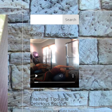
Video Introduction
Training Tips and
Delicious Recipes
Mobility Flow with light bands