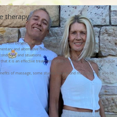
e therapy
inner self.
health benefits is massage, especially if you love training.
ntary and alternative medicine. It’s increasingly being offered along
onditions and situations.
hat it is an effective treatment for reducing stress, pain and muscle
benefits of massage, some studies have found massage may also be