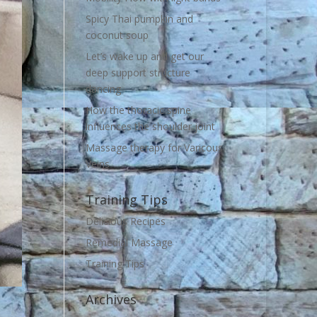
Spicy Thai pumpkin and
coconut soup
Let’s wake up and get our
deep support structure
dancing
How the thoracic spine
influences the shoulder joint
Massage therapy for Varicous
Veins
Training Tips
Delicious Recipes
Remedial Massage
Training Tips
Archives