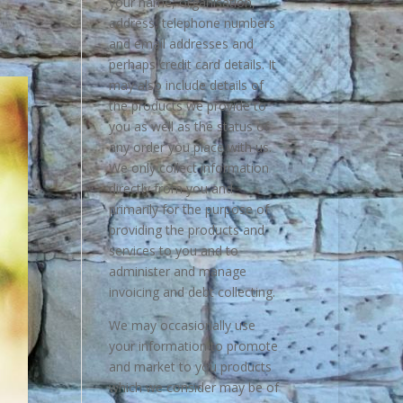
your name, organisation,
address, telephone numbers
and email addresses and
perhaps credit card details. It
may also include details of
the products we provide to
you as well as the status of
any order you place with us.
We only collect information
directly from you and
primarily for the purpose of
providing the products and
services to you and to
administer and manage
invoicing and debt collecting.
We may occasionally use
your information to promote
and market to you products
which we consider may be of