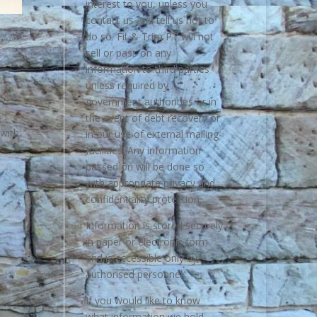
interest to you, unless you
contact us and tell us not to
do so. Fit & Trim PT will not
sell or pass on any
information to third parties
unless required by
government authorities or in
the event of debt recovery or
 with
in our use of external mailing
facilities. Any information
passed on will be done so
with appropriate privacy and
confidentiality protection.
Information is stored securely
in paper or electronic form
and is accessible only by
authorised personnel.
If you would like to know
what information we hold