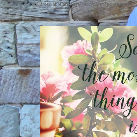
cross-fibre are never recommended. After treatme