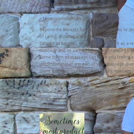
• Soft tissue strains or injuries
• Sports injuries
• Temporomandibular joint pain
Beyond the benefits for specific conditions or 
of caring, comfort and connection.
Despite its benefits, massage isn’t meant as a r
massage and be sure to follow any standard tre
Some forms of massage can leave you feeling a bi
uncomfortable. If any part of your massage doesn
come from too much pressure during massage.
The take-home message about massage
Brush aside any thoughts that massage is only a
can be a powerful tool to help you take charge o
or are just looking for another stress reliever.
when you next visit.