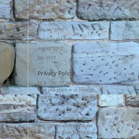
April 2021
October 2020
February 2019
January 2018
October 2017
August 2017
July 2017
Privacy Policy
Fit & Trim PT respects the
 a
trust you place in us through
lose
your dealings with us. We are
If
committed to the protection
pool
of all your personal
and
information. When you deal
has
with us, the information we
at
may collect from you includes