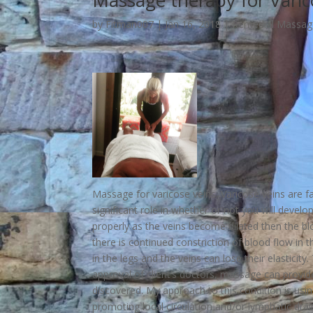
Massage therapy for Varic
by
Fitman007
|
Jan 16, 2018
|
Remedial Massag
Massage for varicose veins. Varicose veins are f
significant role in whether or not you will develo
properly as the veins become dilated then the blo
there is continued constriction of blood flow in 
in the legs and the veins can lose their elasticity
approval of client’s doctors, massage can provid
discovered. My approach to this condition is usi
promoting local circulation and/or lymphatic drai