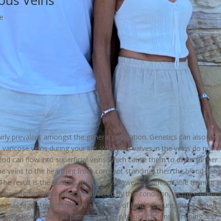
ous Veins
e
airly prevalent amongst the general population. Genetics can also play
p varicose veins during your life. When the valves in the veins do not c
od can flow into superficial veins which cause them to dilate further. 
the veins to the heart (eg from constant standing) then the blood can 
. The result is the bulbous thick veins. However, with suitable training 
e benefit for those who are affected by this condition, as my partner 
ng massage strokes that are short and of light pressure, more aimed 
nage. Strokes such as petrissage, deep tissue frictions, stripping and