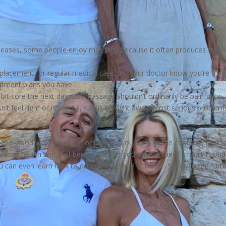
diseases, some people enjoy massage because it often produces feeli
eplacement for regular medical care. Let your doctor know you’re tryi
atment plans you have.
t sore the next day. But massage shouldn’t ordinarily be painful or
’t feel right or is painful, speak up right away. Most serious problem
 feel-good way to indulge or pamper yourself. To the contrary, mass
f your health and well-being, whether you have a specific health cond
 You can even learn how to do self-massage at home. Speak to me furt