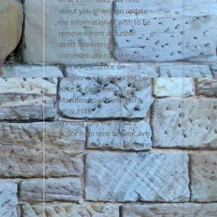
about you or wish to update
the information or wish to be
removed from all further
direct marketing
ngs
communications, please
contact our office on
ng
telephone +61 408233982 or
write to Fit & Trim PT, 167
Marsden Road Carlingford,
s
NSW 2118
We may vary our Privacy
Policy from time to time. Any
age
changes will be posted to this
ition
page.
her