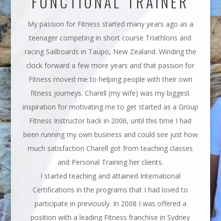
FUNCTIONAL TRAINER
My passion for Fitness started many years ago as a
teenager competing in short course Triathlons and
racing Sailboards in Taupo, New Zealand. Winding the
clock forward a few more years and that passion for
Fitness moved me to helping people with their own
fitness journeys. Charell (my wife) was my biggest
inspiration for motivating me to get started as a Group
Fitness Instructor back in 2006, until this time I had
been running my own business and could see just how
much satisfaction Charell got from teaching classes
and Personal Training her clients.
I started teaching and attained International
Certifications in the programs that I had loved to
participate in previously. In 2008 I was offered a
position with a leading Fitness franchise in Sydney