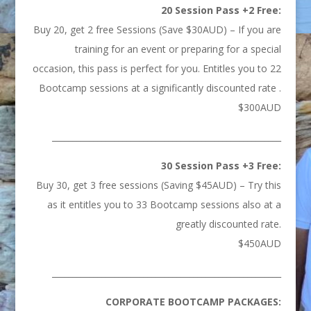
20 Session Pass +2 Free:
Buy 20, get 2 free Sessions (Save $30AUD) – If you are
training for an event or preparing for a special
occasion, this pass is perfect for you. Entitles you to 22
Bootcamp sessions at a significantly discounted rate .
$300AUD
_______________________________________________________
30 Session Pass +3 Free:
Buy 30, get 3 free sessions (Saving $45AUD) – Try this
as it entitles you to 33 Bootcamp sessions also at a
greatly discounted rate.
$450AUD
_______________________________________________________
CORPORATE BOOTCAMP PACKAGES: