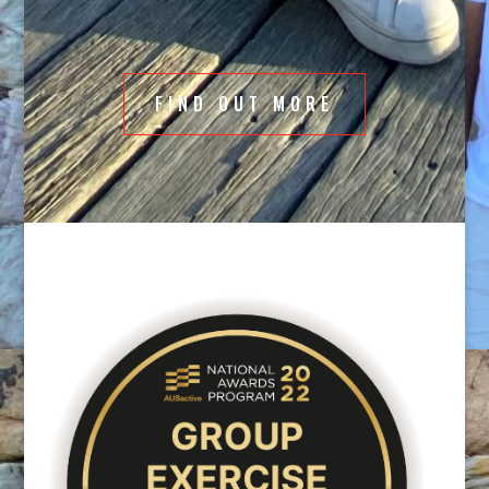
programs there will be something for everyone.
FIND OUT MORE