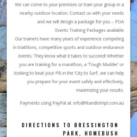
We can come to your premises or train your group in a
nearby outdoor location. Contact us with your needs
and we will design a package for you – POA
Events Training Packages available
Our trainers have many years of experience competing
in triathlons, competitive sports and outdoor endurance
events. They know what it takes to succeed! Whether
you are training for a marathon, a ‘Tough Mudder’ or
looking to beat your PB in the ‘City to Surf’, we can help
you prepare for your event safely and effectively,
maximizing your results.
Payments using PayPal at: info@fitandtrimpt.com.au
DIRECTIONS TO BRESSINGTON
PARK, HOMEBUSH