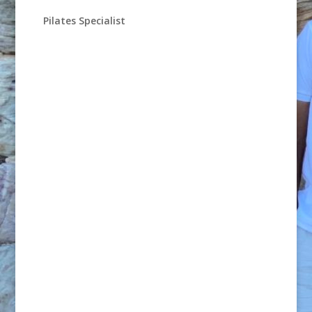
Pilates Specialist