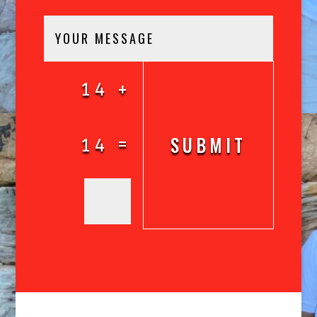
14 +
SUBMIT
=
14