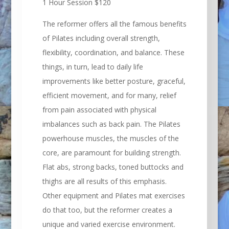
1 Hour Session $120
The reformer offers all the famous benefits
of Pilates including overall strength,
flexibility, coordination, and balance. These
things, in turn, lead to daily life
improvements like better posture, graceful,
efficient movement, and for many, relief
from pain associated with physical
imbalances such as back pain. The Pilates
powerhouse muscles, the muscles of the
core, are paramount for building strength.
Flat abs, strong backs, toned buttocks and
thighs are all results of this emphasis.
Other equipment and Pilates mat exercises
do that too, but the reformer creates a
unique and varied exercise environment.