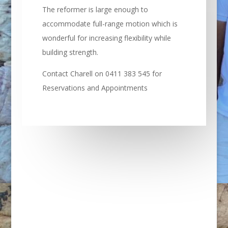
The reformer is large enough to
accommodate full-range motion which is
wonderful for increasing flexibility while
building strength.
Contact Charell on 0411 383 545 for
Reservations and Appointments
REMEDIAL MASSAGE:
Remedial – Sports – Myofascial Release –