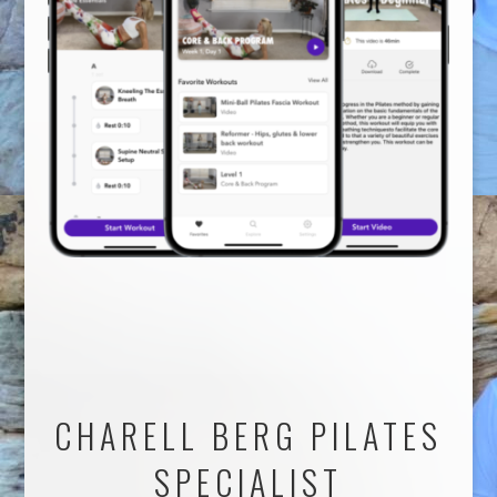
CHARELL BERG PILATES
SPECIALIST