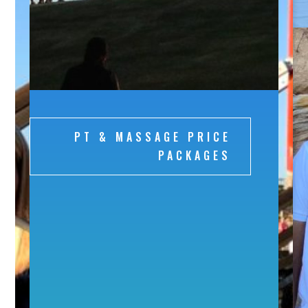
PT & MASSAGE PRICE
PACKAGES