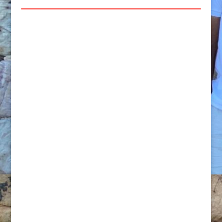
PERSONAL TRAINING:
We offer 1 hour
Online PT as well as One on One (in
person) Sessions at the available prices
below.