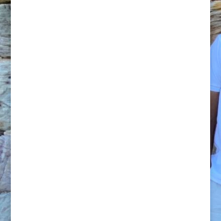
Feel like doing boxing this week and
attacking your core next week? Hate
crunches? No problem! We can provide
alternative exercises to tone and
strengthen you. Personal training provides
you the utmost flexibility. It’s YOUR
workout. We can come to you with our
equipment (and or yours), utilize your
home gym or facilities or outside in a
nearby Park or recreational area (subject to
council permissions & fees).