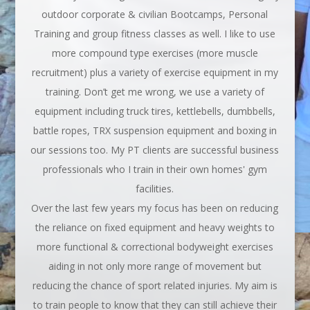
outdoor corporate & civilian Bootcamps, Personal
Training and group fitness classes as well. I like to use
more compound type exercises (more muscle
recruitment) plus a variety of exercise equipment in my
training. Don’t get me wrong, we use a variety of
equipment including truck tires, kettlebells, dumbbells,
battle ropes, TRX suspension equipment and boxing in
our sessions too. My PT clients are successful business
professionals who I train in their own homes' gym
facilities.
Over the last few years my focus has been on reducing
the reliance on fixed equipment and heavy weights to
more functional & correctional bodyweight exercises
aiding in not only more range of movement but
reducing the chance of sport related injuries. My aim is
to train people to know that they can still achieve their