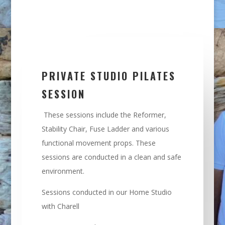
PRIVATE STUDIO PILATES
SESSION
These sessions include the Reformer,
Stability Chair, Fuse Ladder and various
functional movement props. These
sessions are conducted in a clean and safe
environment.
Sessions conducted in our Home Studio
with Charell