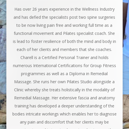
Has over 26 years experience in the Wellness Industry
and has defied the specialists post two spine surgeries
to be now living pain free and working full time as a
functional movement and Pilates specialist coach. She
is lead to foster resilience of both the mind and body in
each of her clients and members that she coaches.
Charell is a Certified Personal Trainer and holds
numerous International Certifications for Group Fitness
programmes as well as a Diploma in Remedial
Massage. She runs her own Pilates Studio alongside a
Clinic whereby she treats holistically in the modality of
Remedial Massage. Her extensive fascia and anatomy
training has developed a deeper understanding of the
bodies intricate workings which enables her to diagnose
any pain and discomfort that her clients may be