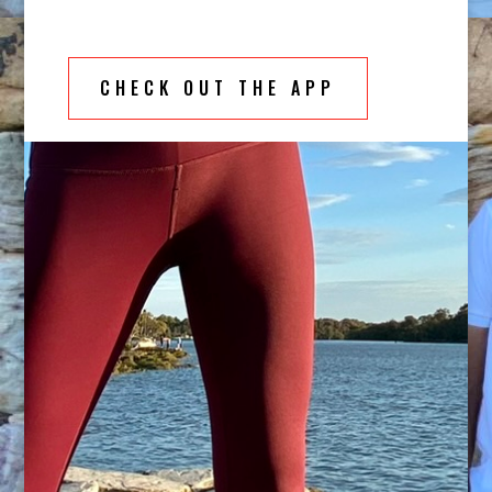
CHECK OUT THE APP
Become empowered through movement
Gain a deeper understanding of how your body
should move whilst gaining insights into living to
your full potential through movement. Movement