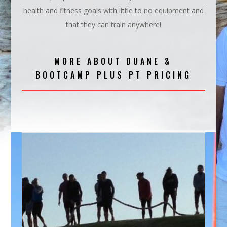
health and fitness goals with little to no equipment and
that they can train anywhere!
MORE ABOUT DUANE &
BOOTCAMP PLUS PT PRICING