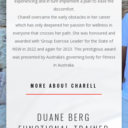
experiencing and in turn implement a plan to ease the
discomfort.
Charell overcame the early obstacles in her career
which has only deepened her passion for wellness in
everyone that crosses her path. She was honoured and
awarded with ‘Group Exercise Leader’ for the State of
NSW in 2022 and again for 2023. This prestigious award
was presented by Australia’s governing body for Fitness
in Australia.
MORE ABOUT CHARELL
DUANE BERG