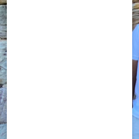
Trigger Point – Relaxation
60 Minute Pamper $120* – 90 Minute
Indulgence $160*
Add a 30 Minute Spa to your Massage for
$30
Mobile Massage service available from
$140 (60 Minutes) or $170 (90 Minutes)
Massage helps us take time out for
ourselves – to connect in to our bodies and
have some time out from our busy minds.
In today’s busy world we are constantly
bombarded by stimulus, which overloads
the nervous system. Smart phones have
led to us being constantly in contact with