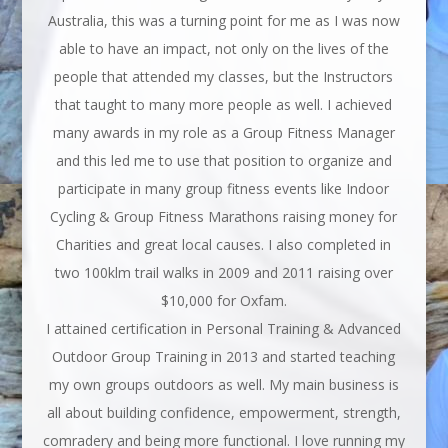
Australia, this was a turning point for me as I was now
able to have an impact, not only on the lives of the
people that attended my classes, but the Instructors
that taught to many more people as well. I achieved
many awards in my role as a Group Fitness Manager
and this led me to use that position to organize and
participate in many group fitness events like Indoor
Cycling & Group Fitness Marathons raising money for
Charities and great local causes. I also completed in
two 100klm trail walks in 2009 and 2011 raising over
$10,000 for Oxfam.
I attained certification in Personal Training & Advanced
Outdoor Group Training in 2013 and started teaching
my own groups outdoors as well. My main business is
all about building confidence, empowerment, strength,
comradery and being more functional. I love running my