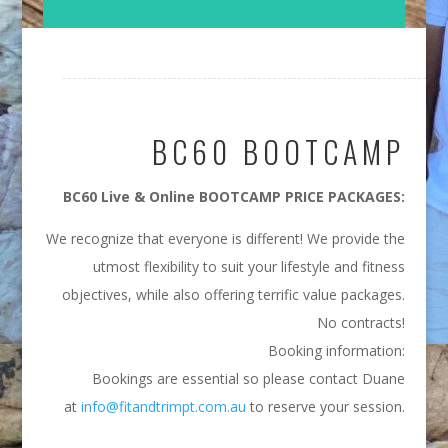
BC60 BOOTCAMP
BC60 Live & Online BOOTCAMP PRICE PACKAGES:
We recognize that everyone is different! We provide the
utmost flexibility to suit your lifestyle and fitness
objectives, while also offering terrific value packages.
No contracts!
Booking information:
Bookings are essential so please contact Duane
at
info@fitandtrimpt.com.au
to reserve your session.