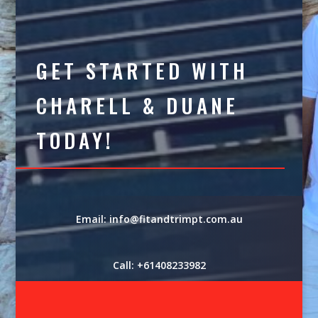
GET STARTED WITH
CHARELL & DUANE
TODAY!
Email: info@fitandtrimpt.com.au
Call: +61408233982