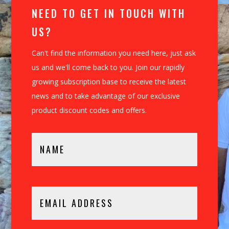
NEED TO GET IN TOUCH WITH
US?
Can't find the information you need here, just ask
us and we'll come back to you. Join our rapidly
growing subscription base to receive the latest
news and to take advantage of our exclusive
product discount codes and offers.