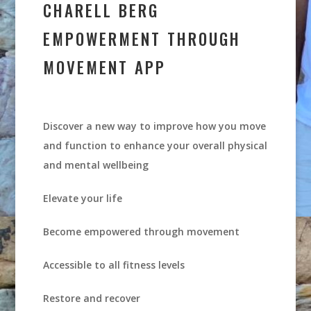
CHARELL BERG
EMPOWERMENT THROUGH
MOVEMENT APP
Discover a new way to improve how you move
and function to enhance your overall physical
and mental wellbeing
Elevate your life
Become empowered through movement
Accessible to all fitness levels
Restore and recover