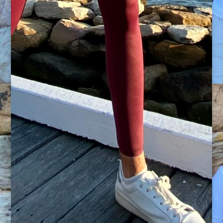
is lotion within our bodies, and once we
understand that correct movement patterns can
restore dysfunction, we can holistically move and
feel better.
Accessible to all fitness levels.
Utilizing thera-bands, min-bands, mini-ball,
weights, medicine ball and reformer there is
something for any fitness level along with guided
release techniques to support muscle recovery
and joint health.
Restore and recover
If your sport is quite demanding and you require
restorative at home programs ,or you’re simply
needing to work on your posture and back care
to assist in your daily function, this app will have
you covered. From Pilates to Mobility circuit