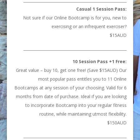
_______________________________________________________
Casual 1 Session Pass:
Not sure if our Online Bootcamp is for you, new to
exercising or an infrequent exerciser?
$15AUD
_______________________________________________________
10 Session Pass +1 Free:
Great value – buy 10, get one free! (Save $15AUD) Our
most popular pass entitles you to 11 Online
Bootcamps at any session of your choosing. Valid for 6
months from date of purchase. Ideal if you are looking
to incorporate Bootcamp into your regular fitness
routine, while maintaining utmost flexibility.
$150AUD
_______________________________________________________